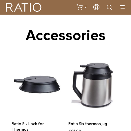
0
Accessories
Ratio Six Lock for
Ratio Six thermos jug
Thermos