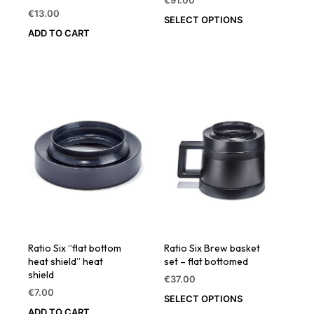
€
91.00
€
13.00
SELECT OPTIONS
ADD TO CART
Ratio Six “flat bottom
Ratio Six Brew basket
heat shield” heat
set – flat bottomed
shield
€
37.00
€
7.00
SELECT OPTIONS
ADD TO CART